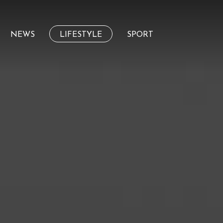
NEWS
LIFESTYLE
SPORT