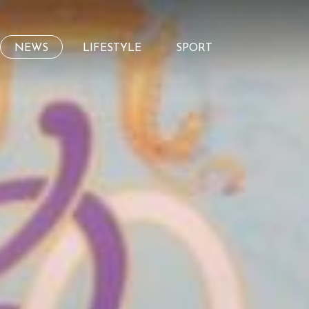
NEWS
LIFESTYLE
SPORT