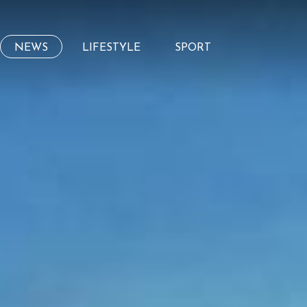
NEWS
LIFESTYLE
SPORT